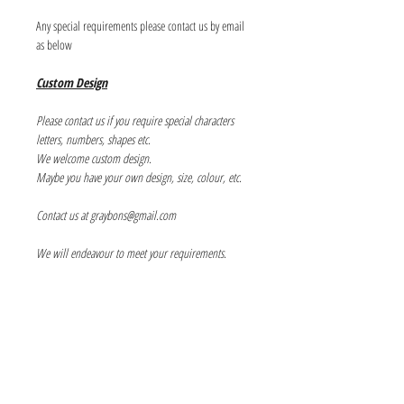
Any special requirements please contact us by email
as below
Custom Design
Please contact us if you require special characters
letters, numbers, shapes etc.
We welcome custom design.
Maybe you have your own design, size, colour, etc.
Contact us at graybons@gmail.com
We will endeavour to meet your requirements.
Info
About us