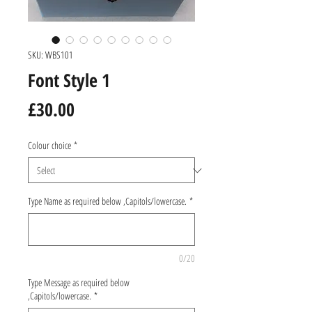
SKU: WBS101
Font Style 1
Price
£30.00
Colour choice
*
Type Name as required below ,Capitols/lowercase.
*
0/20
Type Message as required below
,Capitols/lowercase.
*