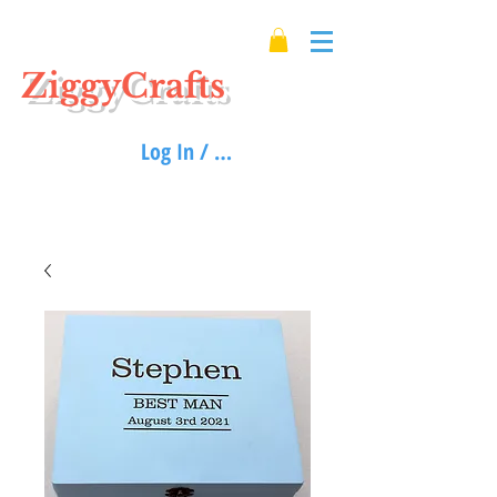
ZiggyCrafts
Log In / Sign up