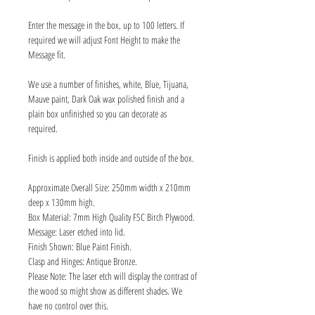
Enter the message in the box, up to 100 letters. If
required we will adjust Font Height to make the
Message fit.
We use a number of finishes, white, Blue, Tijuana,
Mauve paint, Dark Oak wax polished finish and a
plain box unfinished so you can decorate as
required.
Finish is applied both inside and outside of the box.
Approximate Overall Size: 250mm width x 210mm
deep x 130mm high.
Box Material: 7mm High Quality FSC Birch Plywood.
Message: Laser etched into lid.
Finish Shown: Blue Paint Finish.
Clasp and Hinges: Antique Bronze.
Please Note: The laser etch will display the contrast of
the wood so might show as different shades. We
have no control over this.