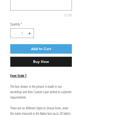
0/100
Quantity
*
Add to Cart
Buy Now
Font Style 1
The box shown in the picture is made in our
workshop and then Custom Laser etched to customer
requirements.
There are six different Styles to choose from, enter
the name required in the Name box up to 20 letters.