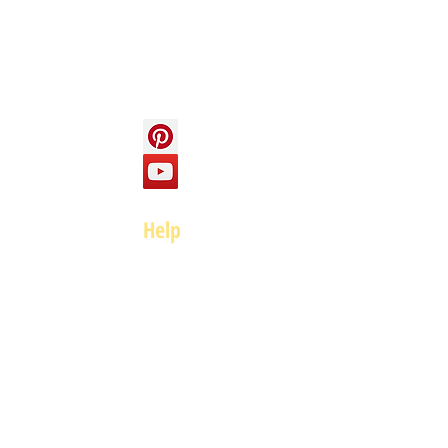
Contact us
Social
Help
FAQ
Top of page
Policies
Terms and Conditions