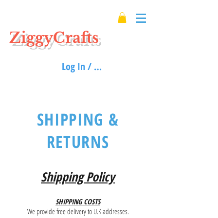
ZiggyCrafts
Log In / Sign up
SHIPPING &
RETURNS
Shipping Policy
SHIPPING COSTS
We provide free delivery to U.K addresses.