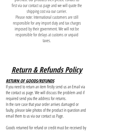
first via our contact us page and we will quote the
shipping cost via our carrier.
Please note: International customers are still
responsible for any import duty and tax charges
imposed by their government. We will not be
responsible for delays at customs or unpaid
taxes.
Return & Refunds Policy
RETURN OF GOODS/REFUNDS
If you need to return an item firstly send us an Email via
the contact us page. We will discuss the problem and if
required send you the address for returns.
In the rare case that your order arrives damaged or
faulty, please take photos of the product in question and
email them to us via our contact us Page.
Goods returned for refund or credit must be received by