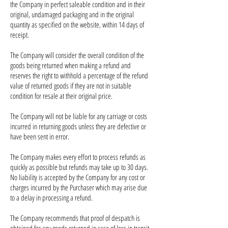
the Company in perfect saleable condition and in their
original, undamaged packaging and in the original
quantity as specified on the website, within 14 days of
receipt.
The Company will consider the overall condition of the
goods being returned when making a refund and
reserves the right to withhold a percentage of the refund
value of returned goods if they are not in suitable
condition for resale at their original price.
The Company will not be liable for any carriage or costs
incurred in returning goods unless they are defective or
have been sent in error.
The Company makes every effort to process refunds as
quickly as possible but refunds may take up to 30 days.
No liability is accepted by the Company for any cost or
charges incurred by the Purchaser which may arise due
to a delay in processing a refund.
The Company recommends that proof of despatch is