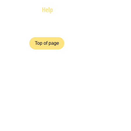
Help
FAQ
Top of page
Policies
Terms and Conditions
Privacy and Safety Policy
Cookies Policy
Shipping & Returns
Payment Methods
ZiggyCrafts.com offers personalised