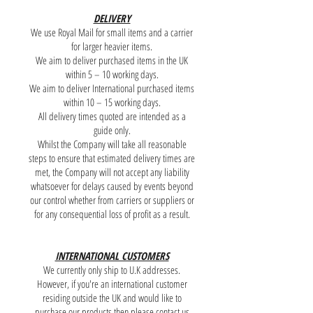
DELIVERY
We use Royal Mail for small items and a carrier
for larger heavier items.
We aim to deliver purchased items in the UK
within 5 – 10 working days.
We aim to deliver International purchased items
within 10 – 15 working days.
All delivery times quoted are intended as a
guide only.
Whilst the Company will take all reasonable
steps to ensure that estimated delivery times are
met, the Company will not accept any liability
whatsoever for delays caused by events beyond
our control whether from carriers or suppliers or
for any consequential loss of profit as a result.
INTERNATIONAL CUSTOMERS
We currently only ship to U.K addresses.
However, if you're an international customer
residing outside the UK and would like to
purchase our products then please contact us