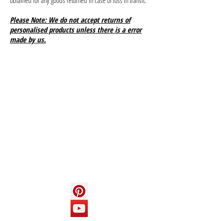
obtained for any goods returned in case of loss in transit.
Please Note: We do not accept returns of
personalised products unless there is a error
made by us.
Info
About us
Contact us
Social