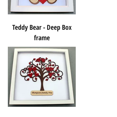
Teddy Bear - Deep Box
frame