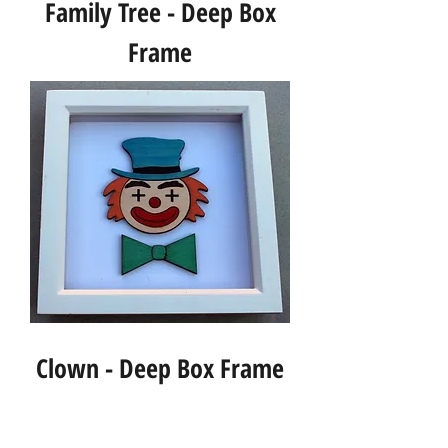
Family Tree - Deep Box
Frame
Clown - Deep Box Frame