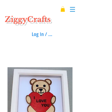
ZiggyCrafts
Log In / Sign up