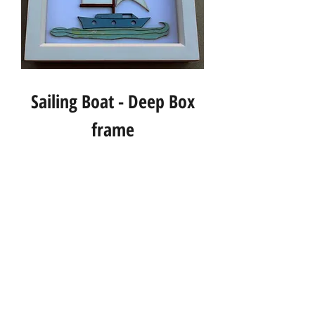
Sailing Boat - Deep Box
frame
Info
About us
Contact us
Social