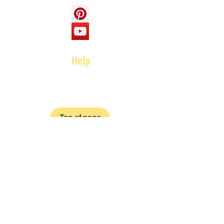
Help
FAQ
Top of page
Policies
Terms and Conditions
Privacy and Safety Policy
Cookies Policy
Shipping & Returns
Payment Methods