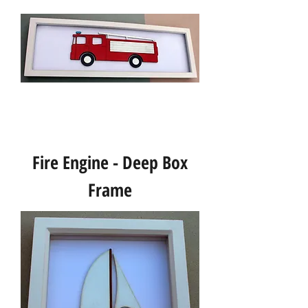
Fire Engine - Deep Box
Frame