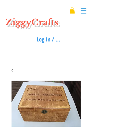
ZiggyCrafts
Log In / Sign up