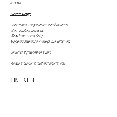
as below
Custom Design
Please contact us if you require special characters
letters, numbers, shapes etc.
We welcome custom design.
Maybe you have your own design, size, colour, etc.
Contact us at graybons@gmail.com
We will endeavour to meet your requirements.
THIS IS A TEST
THIS IS A TEDT
Info