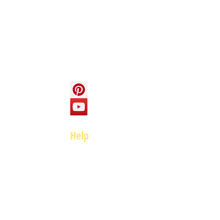
About us
Contact us
Social
Help
FAQ
Top of page
Policies