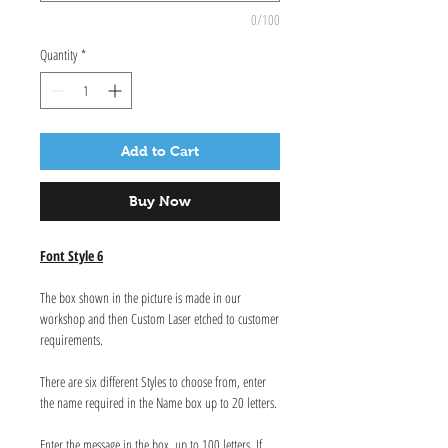
0/100
Quantity
*
Add to Cart
Buy Now
Font Style 6
The box shown in the picture is made in our
workshop and then Custom Laser etched to customer
requirements.
There are six different Styles to choose from, enter
the name required in the Name box up to 20 letters.
Enter the message in the box, up to 100 letters. If