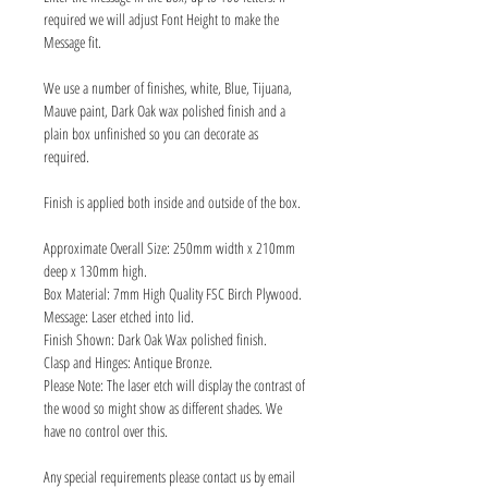
required we will adjust Font Height to make the
Message fit.
We use a number of finishes, white, Blue, Tijuana,
Mauve paint, Dark Oak wax polished finish and a
plain box unfinished so you can decorate as
required.
Finish is applied both inside and outside of the box.
Approximate Overall Size: 250mm width x 210mm
deep x 130mm high.
Box Material: 7mm High Quality FSC Birch Plywood.
Message: Laser etched into lid.
Finish Shown: Dark Oak Wax polished finish.
Clasp and Hinges: Antique Bronze.
Please Note: The laser etch will display the contrast of
the wood so might show as different shades. We
have no control over this.
Any special requirements please contact us by email