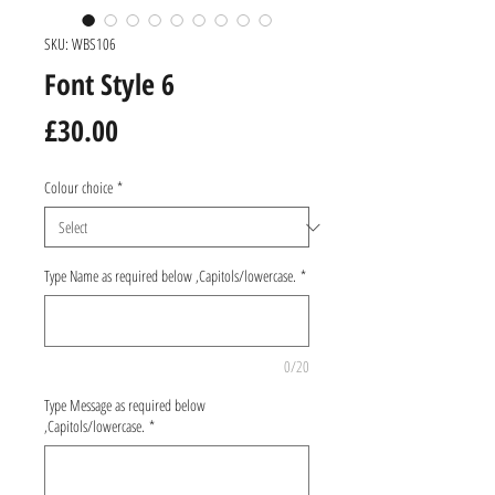
SKU: WBS106
Font Style 6
Price
£30.00
Colour choice
*
Type Name as required below ,Capitols/lowercase.
*
0/20
Type Message as required below
,Capitols/lowercase.
*