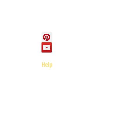
Social
Help
FAQ
Top of page
Policies
Terms and Conditions