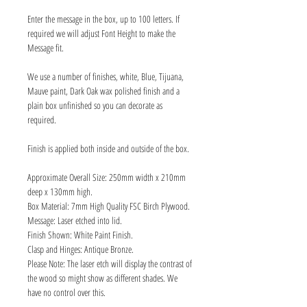
Enter the message in the box, up to 100 letters. If
required we will adjust Font Height to make the
Message fit.
We use a number of finishes, white, Blue, Tijuana,
Mauve paint, Dark Oak wax polished finish and a
plain box unfinished so you can decorate as
required.
Finish is applied both inside and outside of the box.
Approximate Overall Size: 250mm width x 210mm
deep x 130mm high.
Box Material: 7mm High Quality FSC Birch Plywood.
Message: Laser etched into lid.
Finish Shown: White Paint Finish.
Clasp and Hinges: Antique Bronze.
Please Note: The laser etch will display the contrast of
the wood so might show as different shades. We
have no control over this.