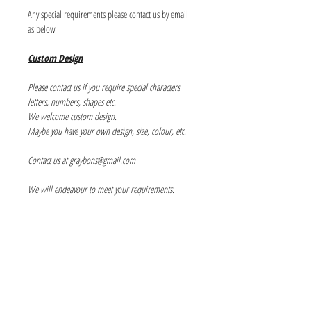
Any special requirements please contact us by email
as below
Custom Design
Please contact us if you require special characters
letters, numbers, shapes etc.
We welcome custom design.
Maybe you have your own design, size, colour, etc.
Contact us at graybons@gmail.com
We will endeavour to meet your requirements.
Info
About us
Contact us