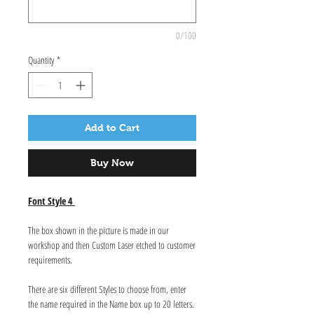
0/100
Quantity
*
Add to Cart
Buy Now
Font Style 4
The box shown in the picture is made in our
workshop and then Custom Laser etched to customer
requirements.
There are six different Styles to choose from, enter
the name required in the Name box up to 20 letters.