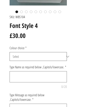
SKU: WBS104
Font Style 4
Price
£30.00
Colour choice
*
Type Name as required below ,Capitols/lowercase.
*
0/20
Type Message as required below
,Capitols/lowercase.
*