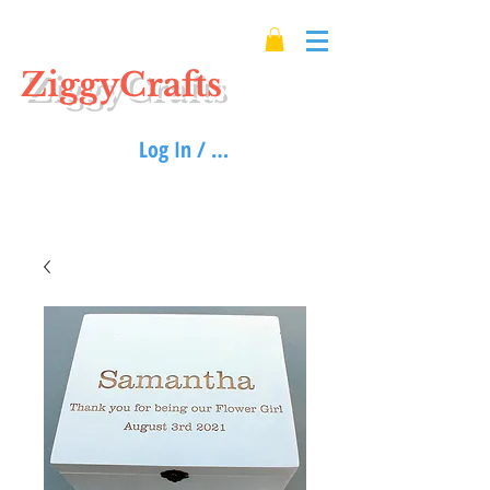
ZiggyCrafts
Log In / Sign up