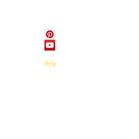
Social
Help
FAQ
Top of page
Policies
Terms and Conditions
Privacy and Safety Policy