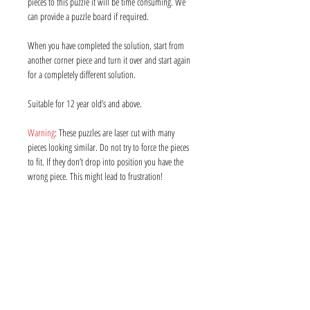
pieces to this puzzle it will be time consuming. We
can provide a puzzle board if required.
When you have completed the solution, start from
another corner piece and turn it over and start again
for a completely different solution.
Suitable for 12 year old’s and above.
Warning
: These puzzles are laser cut with many
pieces looking similar. Do not try to force the pieces
to fit. If they don’t drop into position you have the
wrong piece. This might lead to frustration!
Info
About us
Contact us