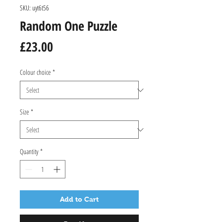
SKU: uyt6t56
Random One Puzzle
Price
£23.00
Colour choice
*
Size
*
Quantity
*
Add to Cart