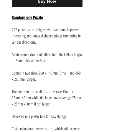
Buy Now
Random one Puzzle
222 piece puzzle designed with random shapes with
interesting and unusual shaped pieces connecting in
various directions.
Made from a choice of either 3mm thick Black Acrylic
or 3mm thick White Acrylic.
Comes in two sizes, 250 x 140mm (Small) and 460
x 260mm (Large).
The pieces in the small puzzle average 15mm x
15mm x 3mm while the large puzzle average 25mm
x 25mm x 3mm if not larger.
Delivered in a plastic box for easy storage.
Challenging brain teaser puzzle, which will exercise