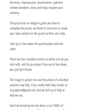
the brain, improve your concentration, patience,
relieves boredom, stress and helps sharpen your
memory.
The puzzle has no image to guide you how to
complete the puzzle, we think it’s more fun to create
your own solution to the puzzle as there are a few.
Face-up or face-down the puzzle pieces look the
same.
There are four rounded corners so which one do you
start with, and do you place it face-up or face down,
you just don’t know.
The image in picture one and the photo of a finished
solution may help. If you really need help contact us
at graybons@gmail.com and we will try to help as
best we can.
Don’t be fooled by the fact there is not 1000’s of