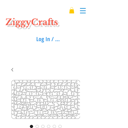
ZiggyCrafts
Log In / Sign up