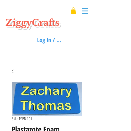
ZiggyCrafts
Log In / Sign up
SKU: PFPN 101
Plastazote Foam