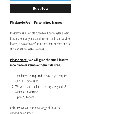
Buy Now
Plastazote Foam Personalised Names
Plastazote is a flexible closed-cell polyethylene foam
that is chemically inert and non-irritant. Unlike other
foams, it has a ‘sealed’ non-absorbent surface and is
stiff enough to make safe toys.
Please Note:
We will glue the small inserts
into place or remove them if desired.
Type letters as required in box. If you require
CAPITALS type as so.
We will make the letters as they are typed I.E
capitals / lowercase.
Up to 20 Letters.
Colours: We will supply a range of Colours
depending on stock.