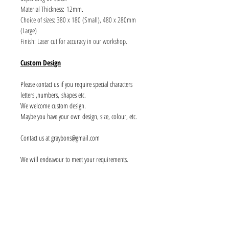
Material Thickness: 12mm.
Choice of sizes: 380 x 180 (Small), 480 x 280mm
(Large)
Finish: Laser cut for accuracy in our workshop.
Custom Design
Please contact us if you require special characters
letters ,numbers, shapes etc.
We welcome custom design.
Maybe you have your own design, size, colour, etc.
Contact us at graybons@gmail.com
We will endeavour to meet your requirements.
Info