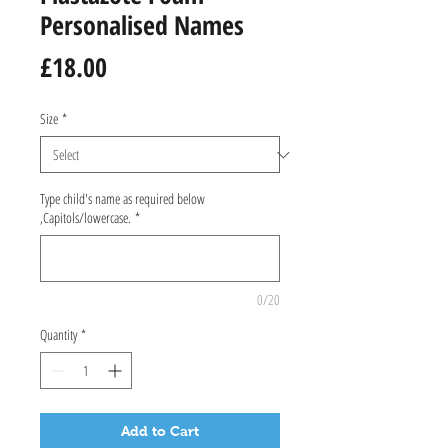
Personalised Names
Price
£18.00
Size
*
Type child's name as required below
,Capitols/lowercase.
*
0/20
Quantity
*
Add to Cart