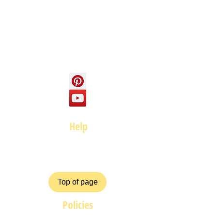
About us
Contact us
Social
Help
FAQ
Top of page
Policies