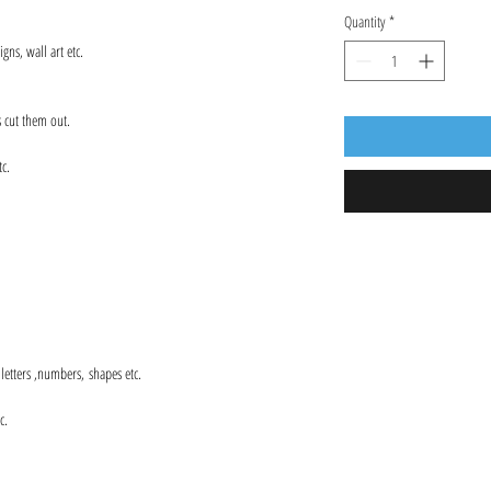
Quantity
*
gns, wall art etc.
s cut them out.
tc.
s letters ,numbers, shapes etc.
c.