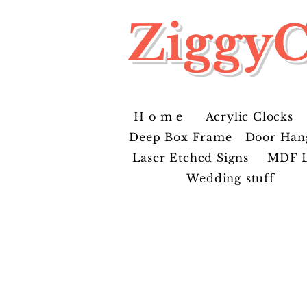
ZiggyC
H o m e
Acrylic Clocks
Deep Box Frame
Door Han
Laser Etched Signs
MDF L
Wedding stuff