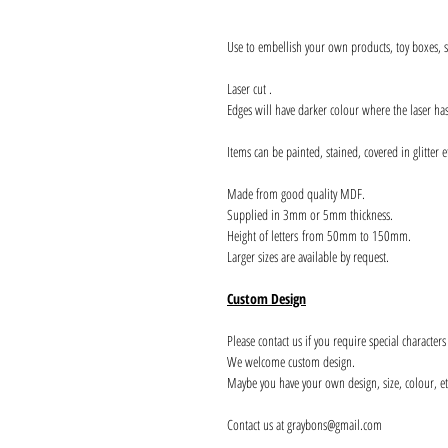
Use to embellish your own products, toy boxes, si
Laser cut .
Edges will have darker colour where the laser ha
Items can be painted, stained, covered in glitter e
Made from good quality MDF.
Supplied in 3mm or 5mm thickness.
Height of letters from 50mm to 150mm.
Larger sizes are available by request.
Custom Design
Please contact us if you require special character
We welcome custom design.
Maybe you have your own design, size, colour, et
Contact us at graybons@gmail.com