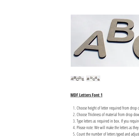
MDF Letters Font 1
Choose height of letter required from drop
Choose Thickness of material from drop do
Type letters as required in box. If you requi
Please note: We will make the letters as they 
Count the number of letters typed and adjust