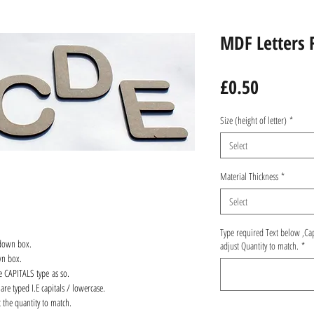
MDF Letters 
Price
£0.50
Size (height of letter)
*
Select
Material Thickness
*
Select
Type required Text below ,Ca
 down box.
adjust Quantity to match.
*
wn box.
re CAPITALS type as so.
are typed I.E capitals / lowercase.
 the quantity to match.