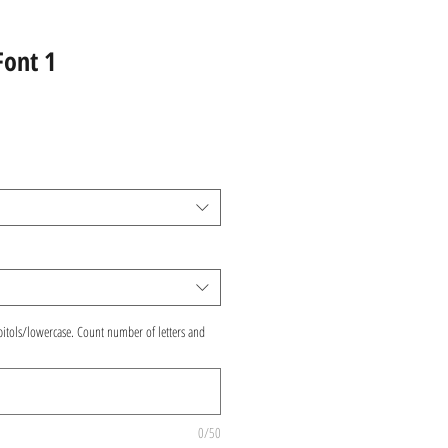
Font 1
pitols/lowercase. Count number of letters and
0/50