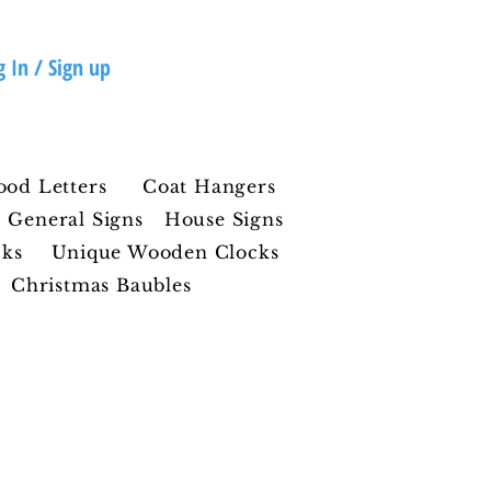
g In / Sign up
ood Letters
Coat Hangers
General Signs
House Signs
cks
Unique Wooden Clocks
Christmas Baubles