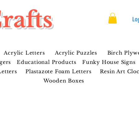
rafts
Lo
Acrylic Letters
Acrylic Puzzles
Birch Plyw
gers
Educational Products
Funky House Signs
etters
Plastazote Foam Letters
Resin Art Clo
Wooden Boxes