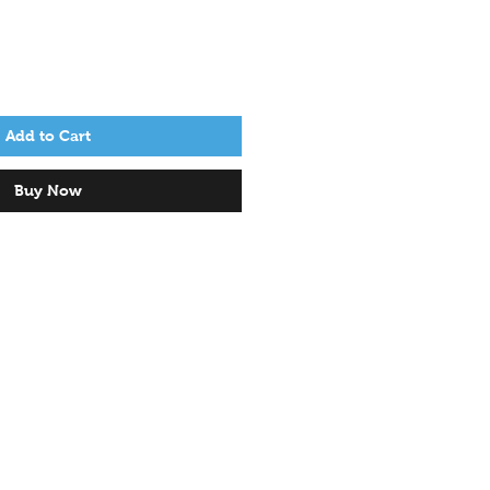
Add to Cart
Buy Now