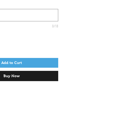
0/18
Add to Cart
Buy Now