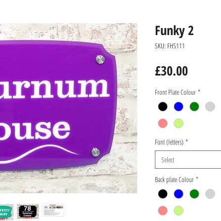
Funky 2
SKU: FHS111
Price
£30.00
Front Plate Colour
*
Font (letters)
*
Select
Back plate Colour
*