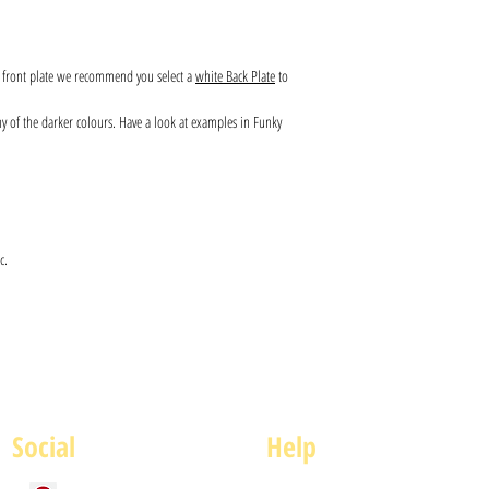
s front plate we recommend you select a
white Back Plate
to
any of the darker colours. Have a look at examples in Funky
c.
Social
Help
FAQ