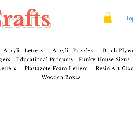
rafts
Lo
Acrylic Letters
Acrylic Puzzles
Birch Plyw
gers
Educational Products
Funky House Signs
etters
Plastazote Foam Letters
Resin Art Clo
Wooden Boxes