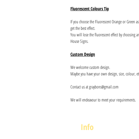
Fluorescent Colours Tip
If you choose the Fluorescent Orange or Green a
get the best effect.
You will lose the fluorescent effect by choosing 
House Signs.
Custom Design
We welcome custom design.
Maybe you have your own design, size, colour, et
Contact us at graybons@gmail.com
We will endeavour to meet your requirements.
Info
About us