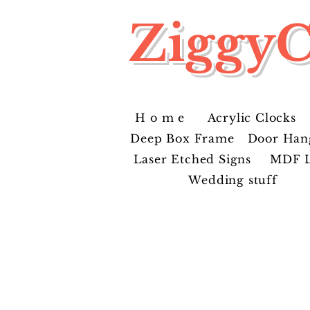
ZiggyC
H o m e
Acrylic Clocks
Deep Box Frame
Door Han
Laser Etched Signs
MDF L
Wedding stuff