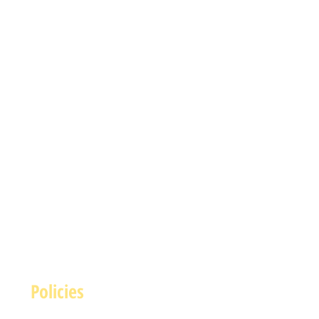
Policies
Terms and Conditions