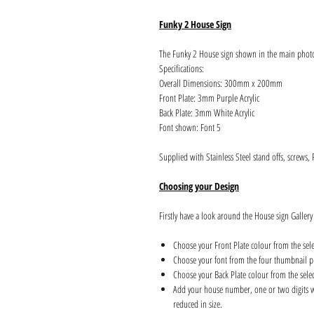
Funky 2 House Sign
The Funky 2 House sign shown in the main phot
Specifications:
Overall Dimensions: 300mm x 200mm
Front Plate: 3mm Purple Acrylic
Back Plate: 3mm White Acrylic
Font shown: Font 5
Supplied with Stainless Steel stand offs, screws,
Choosing your Design
Firstly have a look around the House sign Gallery
Choose your Front Plate colour from the sel
Choose your font from the four thumbnail pi
Choose your Back Plate colour from the sele
Add your house number, one or two digits wil
reduced in size.