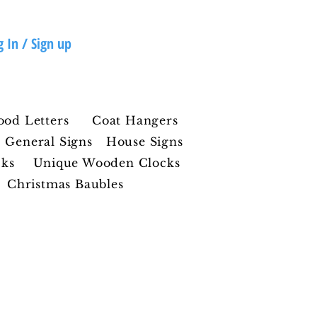
g In / Sign up
ood Letters
Coat Hangers
General Signs
House Signs
cks
Unique Wooden Clocks
Christmas Baubles