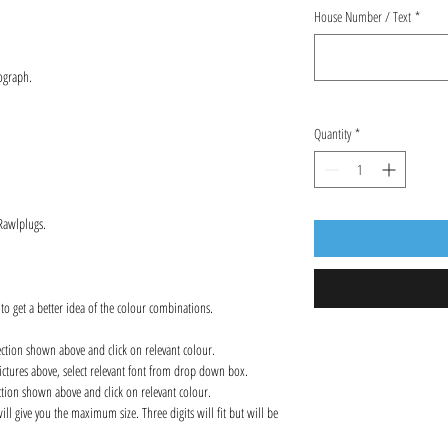
House Number / Text
*
ograph.
Quantity
*
 Rawlplugs.
 to get a better idea of the colour combinations.
ection shown above and click on relevant colour.
ctures above, select relevant font from drop down box.
ction shown above and click on relevant colour.
l give you the maximum size. Three digits will fit but will be