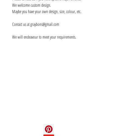
We welcome custom design.
Maybe you have your own design, size, colour, etc.
Contact us at graybons@gmail.com
We will endeavour to meet your requirements.
Info
About us
Contact us
Social