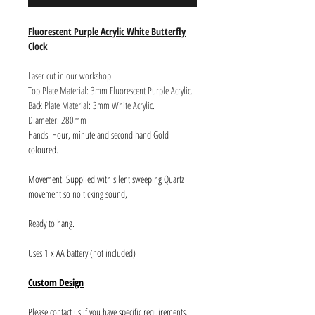
Fluorescent Purple Acrylic White Butterfly
Clock
Laser cut in our workshop.
Top Plate Material: 3mm Fluorescent Purple Acrylic.
Back Plate Material: 3mm White Acrylic.
Diameter: 280mm
Hands: Hour, minute and second hand Gold
coloured.
Movement: Supplied with silent sweeping Quartz
movement so no ticking sound,
Ready to hang.
Uses 1 x AA battery (not included)
Custom Design
Please contact us if you have specific requirements.