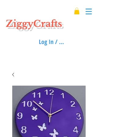
ZiggyCrafts
Log In / Sign up