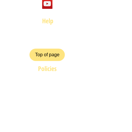
Help
FAQ
Top of page
Policies
Terms and Conditions
Privacy and Safety Policy
Cookies Policy
Shipping & Returns
Payment Methods