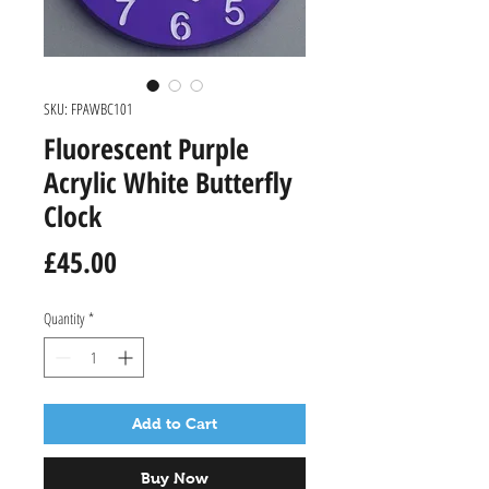
SKU: FPAWBC101
Fluorescent Purple
Acrylic White Butterfly
Clock
Price
£45.00
Quantity
*
Add to Cart
Buy Now