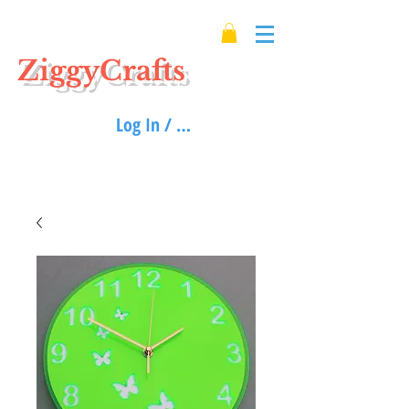
ZiggyCrafts
Log In / Sign up