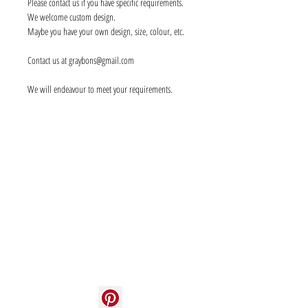
Please contact us if you have specific requirements.
We welcome custom design.
Maybe you have your own design, size, colour, etc.
Contact us at graybons@gmail.com
We will endeavour to meet your requirements.
Info
About us
Contact us
Social