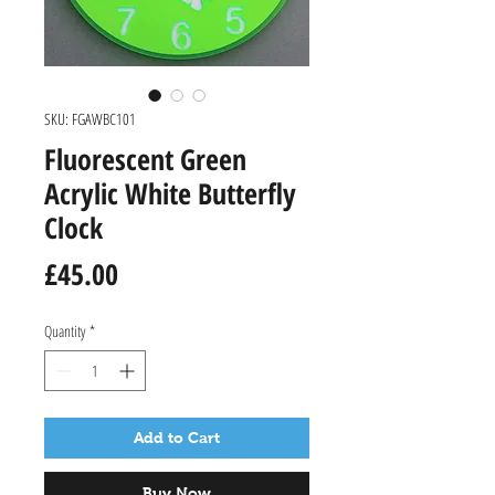
SKU: FGAWBC101
Fluorescent Green
Acrylic White Butterfly
Clock
Price
£45.00
Quantity
*
Add to Cart
Buy Now