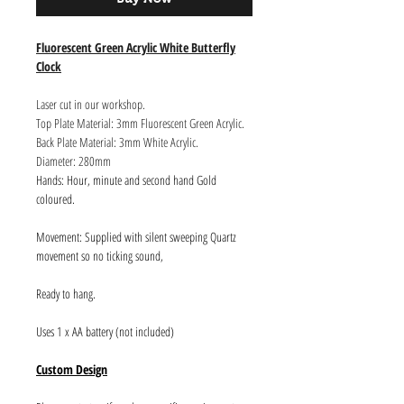
Fluorescent Green Acrylic White Butterfly
Clock
Laser cut in our workshop.
Top Plate Material: 3mm Fluorescent Green Acrylic.
Back Plate Material: 3mm White Acrylic.
Diameter: 280mm
Hands: Hour, minute and second hand Gold
coloured.
Movement: Supplied with silent sweeping Quartz
movement so no ticking sound,
Ready to hang.
Uses 1 x AA battery (not included)
Custom Design