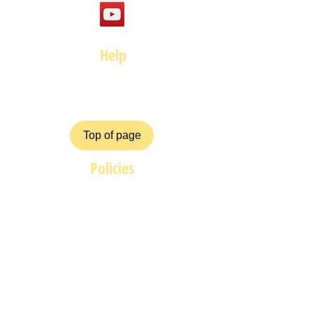
Help
FAQ
Top of page
Policies
Terms and Conditions
Privacy and Safety Policy
Cookies Policy
Shipping & Returns
Payment Methods