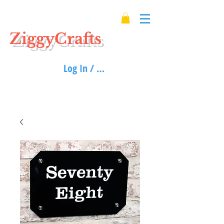
ZiggyCrafts
Log In / Sign up