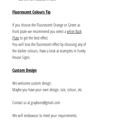
Fluorescent Colours Tip
If you choose the Fluorescent Orange or Green as
front plate we recommend you select a
white Back
Plate
to get the best effect.
You will lose the fluorescent effect by choosing any of
the darker colours. Have a look at examples in Funky
House Signs.
Custom Design
We welcome custom design.
Maybe you have your own design, size, colour, etc.
Contact us at graybons@gmail.com
We will endeavour to meet your requirements.