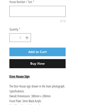
House Number / Text
*
0/18
Quantity
*
Add to Cart
Buy Now
Eton House Sign
The Eton House sign shown in the main photograph.
Specifications:
Overall Dimensions: 300mm x 200mm
Front Plate: 3mm Black Acrylic