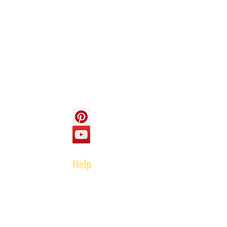
Info
About us
Contact us
Social
Help
FAQ
Top of page