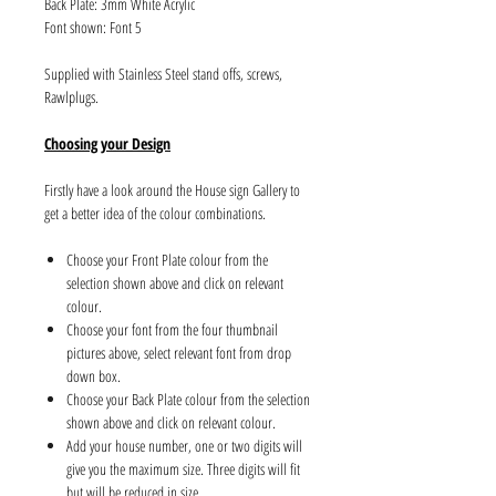
Back Plate: 3mm White Acrylic
Font shown: Font 5
Supplied with Stainless Steel stand offs, screws,
Rawlplugs.
Choosing your Design
Firstly have a look around the House sign Gallery to
get a better idea of the colour combinations.
Choose your Front Plate colour from the
selection shown above and click on relevant
colour.
Choose your font from the four thumbnail
pictures above, select relevant font from drop
down box.
Choose your Back Plate colour from the selection
shown above and click on relevant colour.
Add your house number, one or two digits will
give you the maximum size. Three digits will fit
but will be reduced in size.