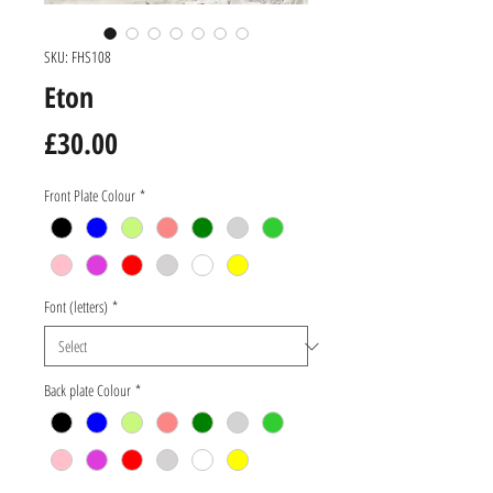
SKU: FHS108
Eton
Price
£30.00
Front Plate Colour
*
Font (letters)
*
Back plate Colour
*