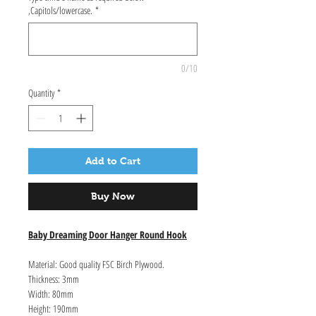
,Capitols/lowercase.
*
0/10
Quantity
*
Add to Cart
Buy Now
Baby Dreaming Door Hanger Round Hook
Material: Good quality FSC Birch Plywood.
Thickness: 3mm
Width: 80mm
Height: 190mm