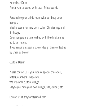
Hole size: 40mm
Finish:Natural wood with Laser Etched words
Personalise your childs room with our baby door
hangers.
Ideal presents for new born baby , Christenings and
Birthdays.
Door hangers are laser etched with the childs name
up to ten letters.
If you require a specific size or design then contact us
by Email as below.
Custom Design
Please contact us if you require special characters,
letters ,numbers, shapes etc.
We welcome custom design.
Maybe you have your own design, size, colour, etc.
Contact us at graybons@gmail.com