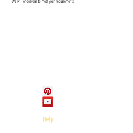
We will endeavour to meet your requirements.
Info
About us
Contact us
Social
Help
FAQ