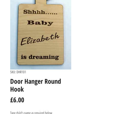
SKU: DHR101
Door Hanger Round
Hook
Price
£6.00
Type child's name as required below