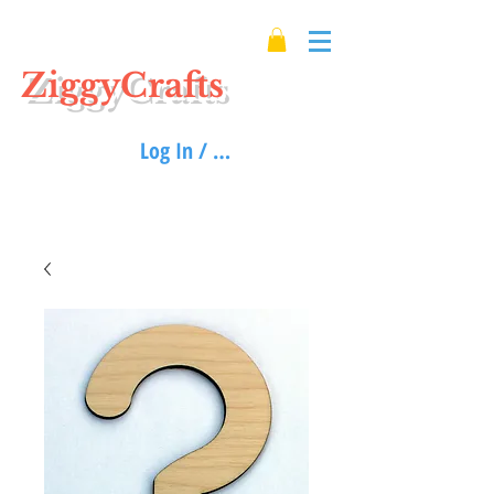
ZiggyCrafts
Log In / Sign up