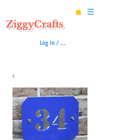
ZiggyCrafts
Log In / Sign up