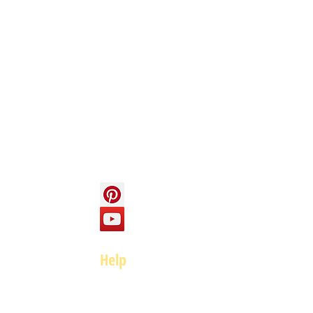
Info
About us
Contact us
Social
Help
FAQ