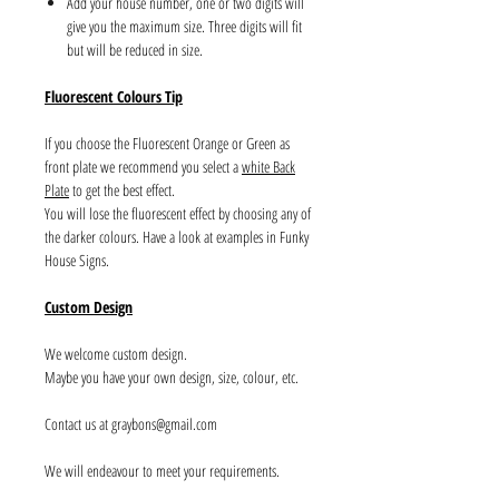
Add your house number, one or two digits will
give you the maximum size. Three digits will fit
but will be reduced in size.
Fluorescent Colours Tip
If you choose the Fluorescent Orange or Green as
front plate we recommend you select a
white Back
Plate
to get the best effect.
You will lose the fluorescent effect by choosing any of
the darker colours. Have a look at examples in Funky
House Signs.
Custom Design
We welcome custom design.
Maybe you have your own design, size, colour, etc.
Contact us at graybons@gmail.com
We will endeavour to meet your requirements.