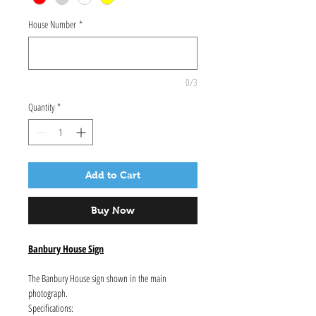
House Number
*
0/3
Quantity
*
Add to Cart
Buy Now
Banbury House Sign
The Banbury House sign shown in the main
photograph.
Specifications: