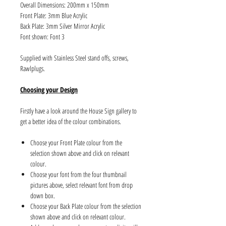
Overall Dimensions: 200mm x 150mm
Front Plate: 3mm Blue Acrylic
Back Plate: 3mm Silver Mirror Acrylic
Font shown: Font 3
Supplied with Stainless Steel stand offs, screws,
Rawlplugs.
Choosing your Design
Firstly have a look around the House Sign gallery to
get a better idea of the colour combinations.
Choose your Front Plate colour from the
selection shown above and click on relevant
colour.
Choose your font from the four thumbnail
pictures above, select relevant font from drop
down box.
Choose your Back Plate colour from the selection
shown above and click on relevant colour.