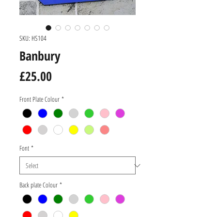
SKU: HS104
Banbury
Price
£25.00
Front Plate Colour
*
Font
*
Back plate Colour
*