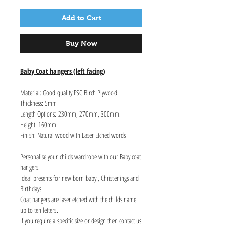
Add to Cart
Buy Now
Baby Coat hangers (left facing)
Material: Good quality FSC Birch Plywood.
Thickness: 5mm
Length Options: 230mm, 270mm, 300mm.
Height: 160mm
Finish: Natural wood with Laser Etched words
Personalise your childs wardrobe with our Baby coat
hangers.
Ideal presents for new born baby , Christenings and
Birthdays.
Coat hangers are laser etched with the childs name
up to ten letters.
If you require a specific size or design then contact us