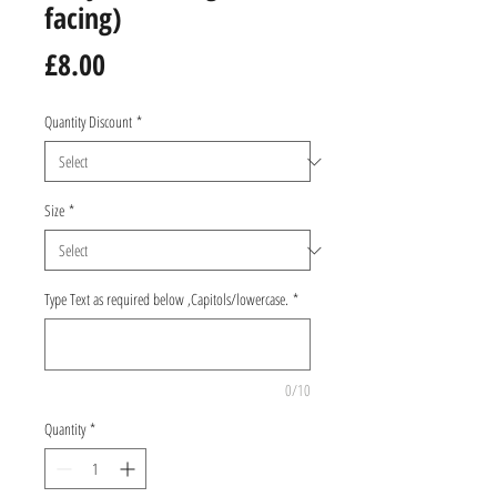
facing)
Price
£8.00
Quantity Discount
*
Size
*
Type Text as required below ,Capitols/lowercase.
*
0/10
Quantity
*