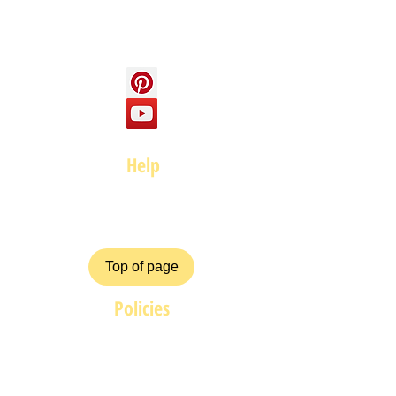
Social
Help
FAQ
Top of page
Policies
Terms and Conditions
Privacy and Safety Policy