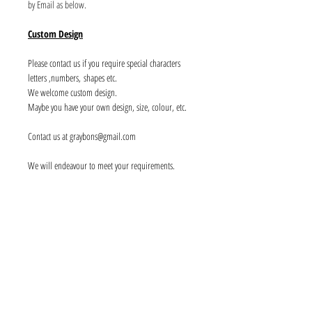
by Email as below.
Custom Design
Please contact us if you require special characters
letters ,numbers, shapes etc.
We welcome custom design.
Maybe you have your own design, size, colour, etc.
Contact us at graybons@gmail.com
We will endeavour to meet your requirements.
Info
About us
Contact us