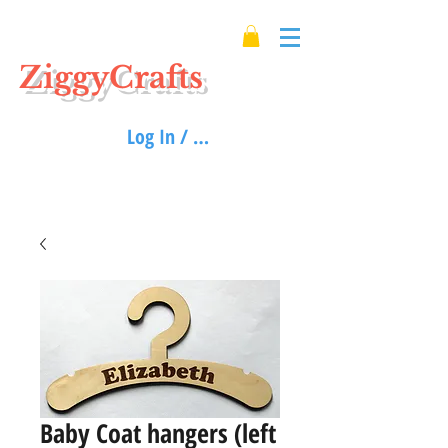
ZiggyCrafts
Log In / Sign up
Baby Coat hangers (left