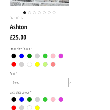
SKU: HS102
Ashton
Price
£25.00
Front Plate Colour
*
Font
*
Back plate Colour
*