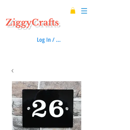
ZiggyCrafts
Log In / Sign up