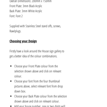
Overall Dimensions: 200mm x 150mm
Front Plate: 3mm Black Acrylic
Back Plate: 3mm White Acrylic
Font: Font 2
Supplied with Stainless Steel stand offs, screws,
Rawlplugs.
Choosing your Design
Firstly have a look around the House sign gallery to
get a better idea of the colour combinations.
Choose your Front Plate colour from the
selection shown above and click on relevant
colour.
Choose your font from the four thumbnail
pictures above, select relevant font from drop
down box.
Choose your Back Plate colour from the selection
shown above and click on relevant colour.
Add your house number, one or two digits will