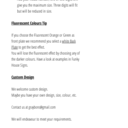
give you the maximum size. Three digits will fit
but will be reduced in size.
Fluorescent Colours Tip
If you choose the Fluorescent Orange or Green as
front plate we recommend you select a
white Back
Plate
to get the best effect.
You will lose the fluorescent effect by choosing any of
the darker colours. Have a look at examples in Funky
House Signs.
Custom Design
We welcome custom design.
Maybe you have your own design, size, colour, etc.
Contact us at graybons@gmail.com
We will endeavour to meet your requirements.