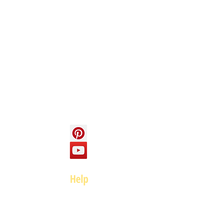
Info
About us
Contact us
Social
Help
FAQ