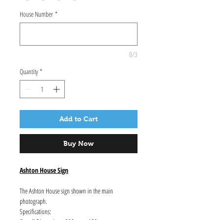
House Number
*
0/3
Quantity
*
Add to Cart
Buy Now
Ashton House Sign
The Ashton House sign shown in the main
photograph.
Specifications: