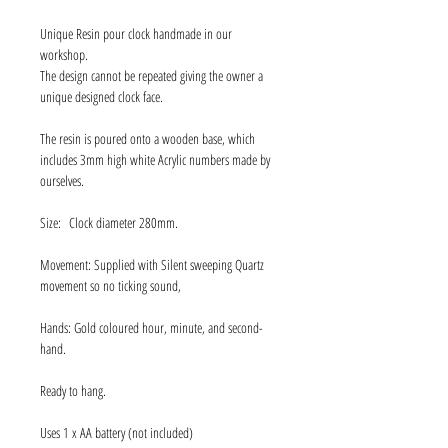
Unique Resin pour clock handmade in our
workshop.
The design cannot be repeated giving the owner a
unique designed clock face.
The resin is poured onto a wooden base, which
includes 3mm high white Acrylic numbers made by
ourselves.
Size: Clock diameter 280mm.
Movement: Supplied with Silent sweeping Quartz
movement so no ticking sound,
Hands: Gold coloured hour, minute, and second-
hand.
Ready to hang.
Uses 1 x AA battery (not included)