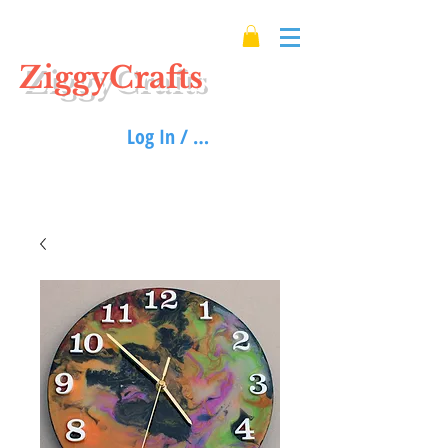
ZiggyCrafts
Log In / Sign up