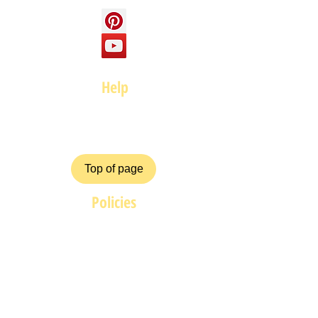
Help
FAQ
Top of page
Policies
Terms and Conditions
Privacy and Safety Policy
Cookies Policy
Shipping & Returns
Payment Methods