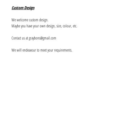
Custom Design
We welcome custom design.
Maybe you have your own design, size, colour, etc.
Contact us at graybons@gmail.com
We will endeavour to meet your requirements.
Info
About us
Contact us
Social