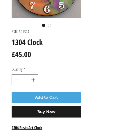
SKU: AC1304
1304 Clock
Price
£45.00
Quantity
*
Add to Cart
Buy Now
1304 Resin Art Clock