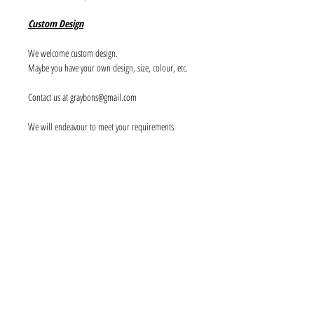
Custom Design
We welcome custom design.
Maybe you have your own design, size, colour, etc.
Contact us at graybons@gmail.com
We will endeavour to meet your requirements.
Info
About us
Contact us
Social