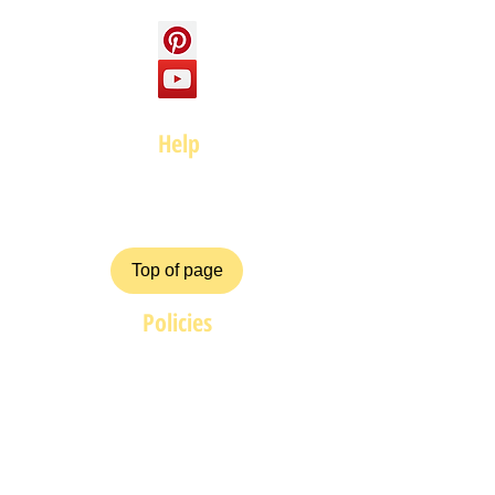
Help
FAQ
Top of page
Policies
Terms and Conditions
Privacy and Safety Policy
Cookies Policy
Shipping & Returns