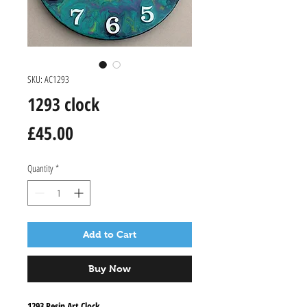
SKU: AC1293
1293 clock
Price
£45.00
Quantity
*
Add to Cart
Buy Now
1293 Resin Art Clock