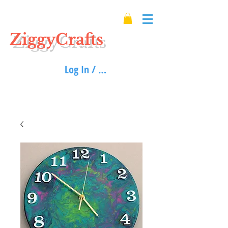
ZiggyCrafts
Log In / Sign up