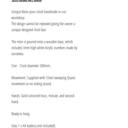
Unique Resin pour clock handmade in our
workshop.
The design cannot be repeated giving the owner a
unique designed clock face.
The resin is poured onto a wooden base, which
includes 3mm high white Acrylic numbers made by
ourselves.
Size: Clock diameter 280mm.
Movement: Supplied with Silent sweeping Quartz
movement so no ticking sound,
Hands: Gold coloured hour, minute, and second-
hand.
Ready to hang.
Uses 1 x AA battery (not included)