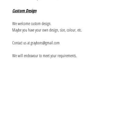
Custom Design
We welcome custom design.
Maybe you have your own design, size, colour, etc.
Contact us at graybons@gmail.com
We will endeavour to meet your requirements.
Info
About us
Contact us
Social