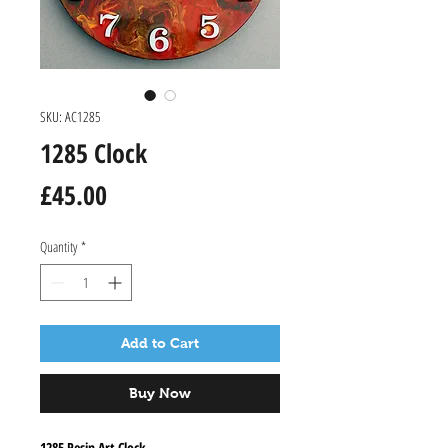
SKU: AC1285
1285 Clock
Price
£45.00
Quantity
*
Add to Cart
Buy Now
1285 Resin Art Clock