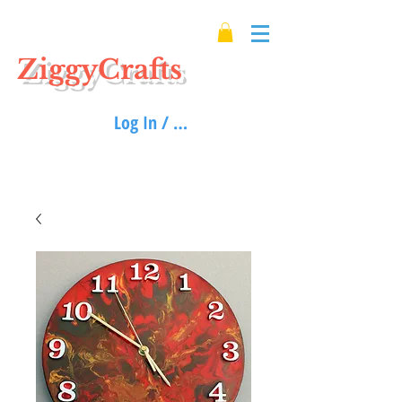
ZiggyCrafts
Log In / Sign up