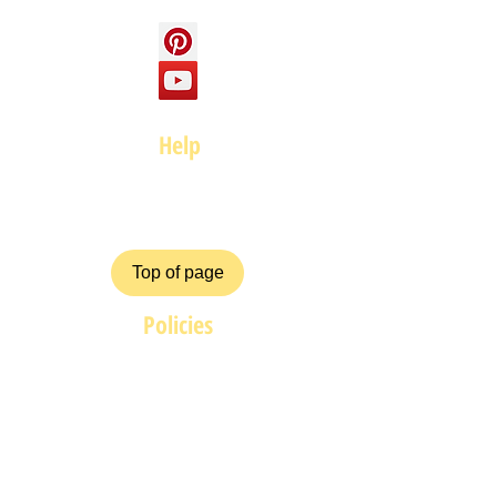
Help
FAQ
Top of page
Policies
Terms and Conditions
Privacy and Safety Policy
Cookies Policy
Shipping & Returns