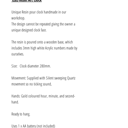
Unique Resin pour clock handmade in our
workshop.
The design cannot be repeated giving the owner a
unique designed clock face.
The resin is poured onto a wooden base, which
includes 3mm high white Acrylic numbers made by
ourselves.
Size: Clock diameter 280mm.
Movement: Supplied with Silent sweeping Quartz
movement so no ticking sound,
Hands: Gold coloured hour, minute, and second-
hand.
Ready to hang.
Uses 1 x AA battery (not included)